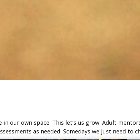
be in our own space. This let’s us grow. Adult mentor
 assessments as needed. Somedays we just need to ch