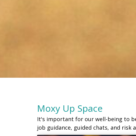
Moxy Up Space
It's important for our well-being to 
job guidance, guided chats, and risk