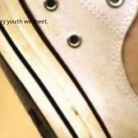
ery youth we meet.