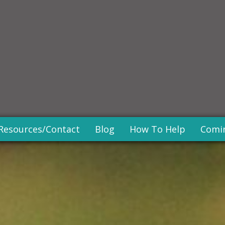
Resources/Contact
Blog
How To Help
Comi