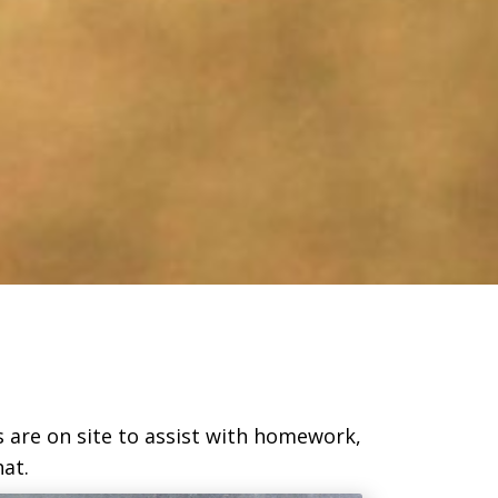
s are on site to assist with homework,
at.