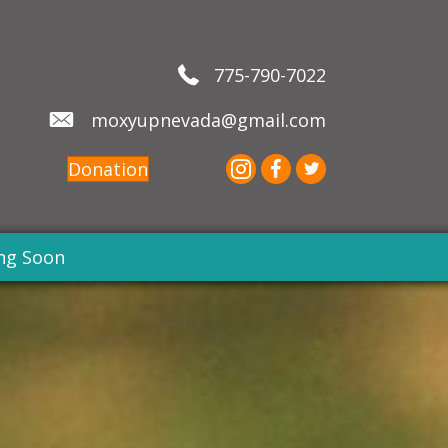
775-790-7022
moxyupnevada@gmail.com
Donation
ng Soon