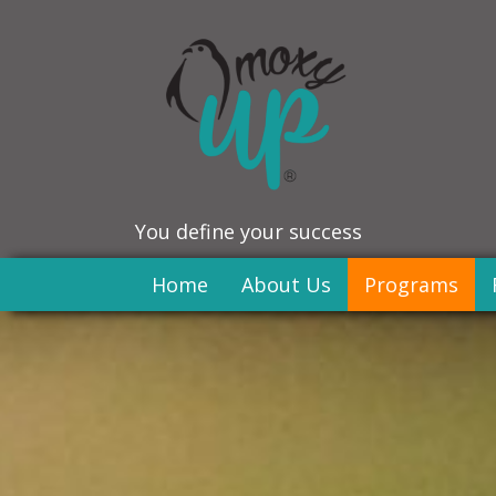
You define your success
Home
About Us
Programs