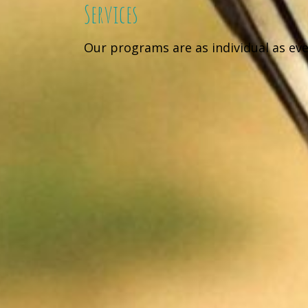
Services
Our programs are as individual as ev